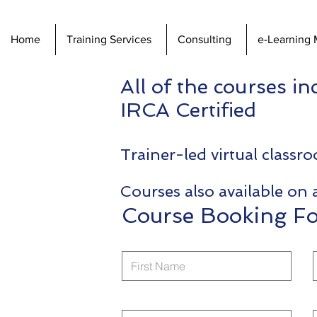
Home
Training Services
Consulting
e-Learning 
All of the courses i
IRCA Certified
Trainer-led virtual class
Courses also available on 
Course Booking F