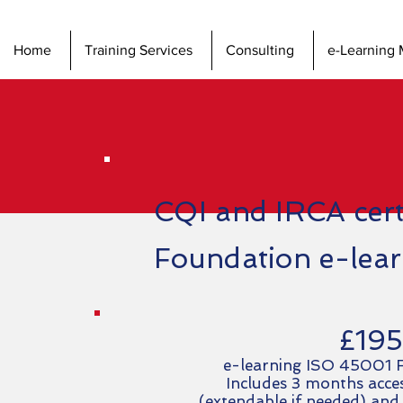
Home
Training Services
Consulting
e-Learning 
CQI and IRCA cer
Foundation e-lea
£195
e-learning ISO 45001 F
Includes 3 months acces
(extendable if needed) and