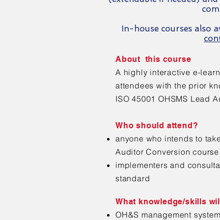
com
In-house courses also av
con
About this course
A highly interactive e-lear
attendees with the prior k
ISO 45001 OHSMS Lead Aud
Who should attend?
anyone who intends to ta
Auditor Conversion course
implementers and consulta
standard
What knowledge/skills wil
OH&S management systems