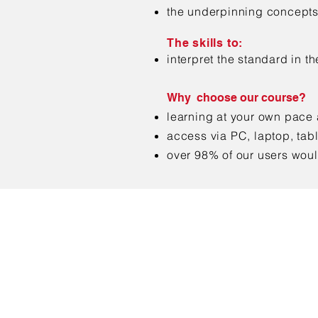
the underpinning concepts
The skills to:
interpret the standard in t
Why choose our course?
learning at your own pace
access via PC, laptop, tab
over 98% of our users wou
Con